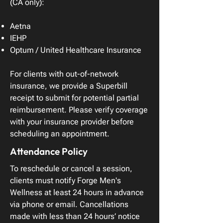
(CA only):
Aetna
IEHP
Optum / United Healthcare Insurance
For clients with out-of-network
insurance, we provide a Superbill
receipt to submit for potential partial
reimbursement. Please verify coverage
with your insurance provider before
scheduling an appointment.
Attendance Policy
To reschedule or cancel a session,
clients must notify Forge Men's
Wellness at least 24 hours in advance
via phone or email. Cancellations
made with less than 24 hours’ notice