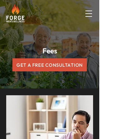
Fees
GET A FREE CONSULTATION