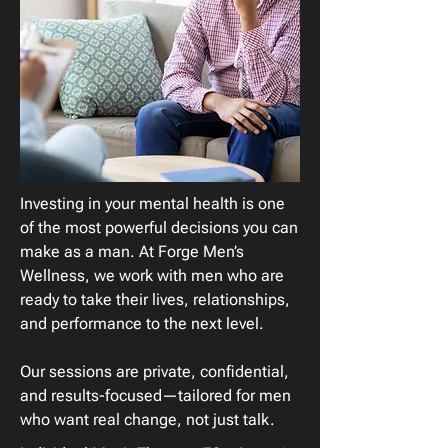
Investing in your mental health is one
of the most powerful decisions you can
make as a man. At Forge Men’s
Wellness, we work with men who are
ready to take their lives, relationships,
and performance to the next level.
Our sessions are private, confidential,
and results-focused—tailored for men
who want real change, not just talk.