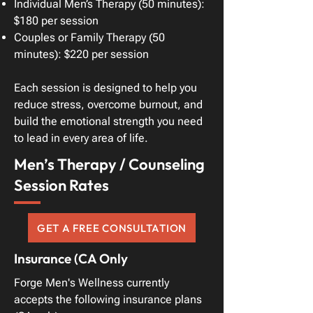
Individual Men’s Therapy (50 minutes):
$180 per session
Couples or Family Therapy (50
minutes): $220 per session
Each session is designed to help you
reduce stress, overcome burnout, and
build the emotional strength you need
to lead in every area of life.
Men’s Therapy / Counseling
Session Rates
GET A FREE CONSULTATION
Insurance (CA Only
Forge Men's Wellness currently
accepts the following insurance plans