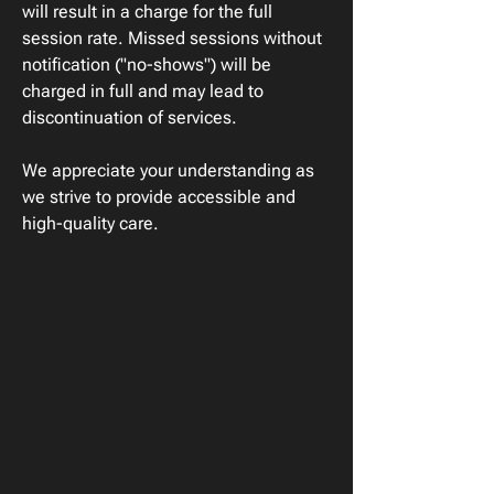
will result in a charge for the full
session rate. Missed sessions without
notification ("no-shows") will be
charged in full and may lead to
discontinuation of services.
We appreciate your understanding as
we strive to provide accessible and
high-quality care.