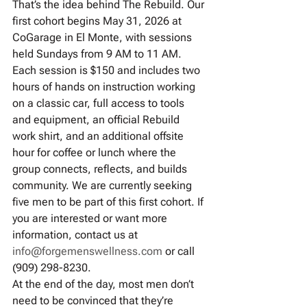
That’s the idea behind The Rebuild. Our 
first cohort begins May 31, 2026 at 
CoGarage in El Monte, with sessions 
held Sundays from 9 AM to 11 AM. 
Each session is $150 and includes two 
hours of hands on instruction working 
on a classic car, full access to tools 
and equipment, an official Rebuild 
work shirt, and an additional offsite 
hour for coffee or lunch where the 
group connects, reflects, and builds 
community. We are currently seeking 
five men to be part of this first cohort. If 
you are interested or want more 
information, contact us at 
info@forgemenswellness.com
 or call 
(909) 298-8230.
At the end of the day, most men don’t 
need to be convinced that they’re 