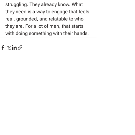
struggling. They already know. What 
they need is a way to engage that feels 
real, grounded, and relatable to who 
they are. For a lot of men, that starts 
with doing something with their hands.
See All
Recent Posts