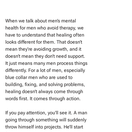
When we talk about men’s mental 
health for men who avoid therapy, we 
have to understand that healing often 
looks different for them. That doesn’t 
mean they’re avoiding growth, and it 
doesn’t mean they don’t need support. 
It just means many men process things 
differently. For a lot of men, especially 
blue collar men who are used to 
building, fixing, and solving problems, 
healing doesn’t always come through 
words first. It comes through action.
If you pay attention, you’ll see it. A man 
going through something will suddenly 
throw himself into projects. He’ll start 