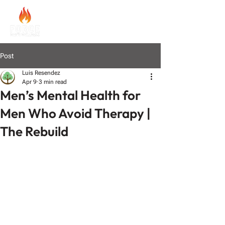
Post
Luis Resendez
Apr 9
3 min read
Men’s Mental Health for
Men Who Avoid Therapy |
The Rebuild