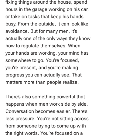
fixing things around the house, spend 
hours in the garage working on his car, 
or take on tasks that keep his hands 
busy. From the outside, it can look like 
avoidance. But for many men, it’s 
actually one of the only ways they know 
how to regulate themselves. When 
your hands are working, your mind has 
somewhere to go. You’re focused, 
you’re present, and you’re making 
progress you can actually see. That 
matters more than people realize.
There’s also something powerful that 
happens when men work side by side. 
Conversation becomes easier. There’s 
less pressure. You’re not sitting across 
from someone trying to come up with 
the right words. You’re focused on a 