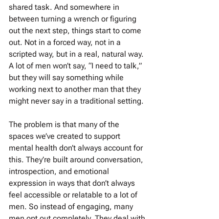
shared task. And somewhere in 
between turning a wrench or figuring 
out the next step, things start to come 
out. Not in a forced way, not in a 
scripted way, but in a real, natural way. 
A lot of men won’t say, “I need to talk,” 
but they will say something while 
working next to another man that they 
might never say in a traditional setting.
The problem is that many of the 
spaces we’ve created to support 
mental health don’t always account for 
this. They’re built around conversation, 
introspection, and emotional 
expression in ways that don’t always 
feel accessible or relatable to a lot of 
men. So instead of engaging, many 
men opt out completely. They deal with 