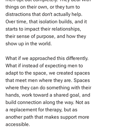
things on their own, or they turn to 
distractions that don’t actually help. 
Over time, that isolation builds, and it 
starts to impact their relationships, 
their sense of purpose, and how they 
show up in the world.
What if we approached this differently. 
What if instead of expecting men to 
adapt to the space, we created spaces 
that meet men where they are. Spaces 
where they can do something with their 
hands, work toward a shared goal, and 
build connection along the way. Not as 
a replacement for therapy, but as 
another path that makes support more 
accessible.